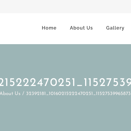
Home
About Us
Gallery
0215222470251_1152753
About Us
32392181_10160215222470251_1152753996587