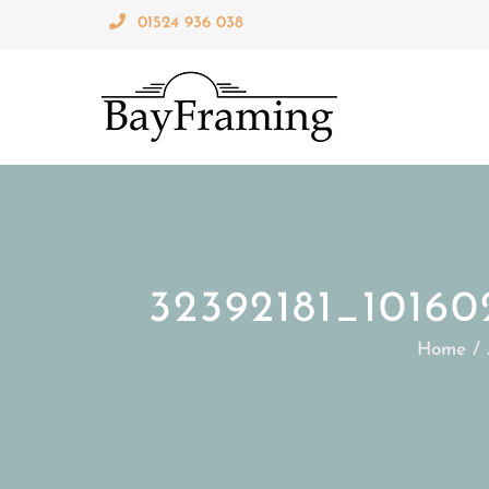
Skip
01524 936 038
to
content
32392181_1016
Home