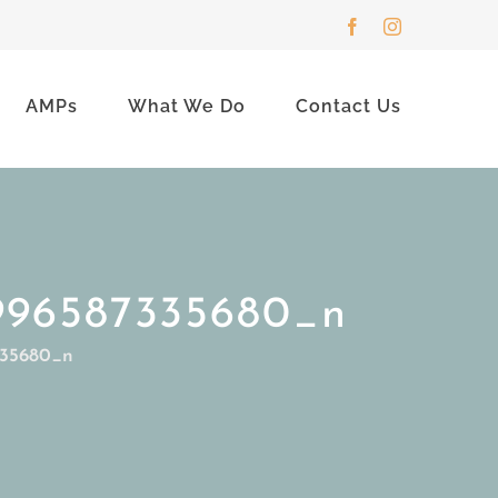
Facebook
Instagram
AMPs
What We Do
Contact Us
996587335680_n
335680_n