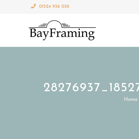
Skip
01524 936 038
to
content
28276937_1852
Home