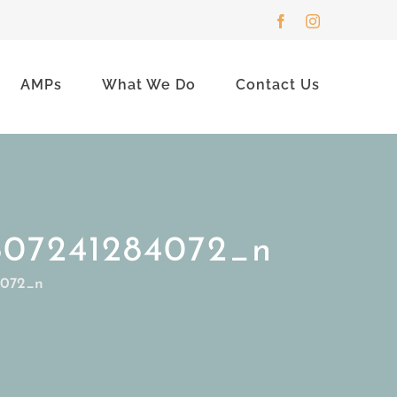
Facebook
Instagram
AMPs
What We Do
Contact Us
807241284072_n
4072_n