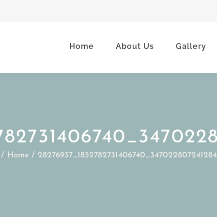
Home
About Us
Gallery
782731406740_347022
Home
28276937_1852782731406740_34702280724128